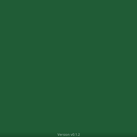
Best streak
0
Avg moves (wins)
0
Undo
Play Again
New Game
Avg time (wins)
00:00
Import
Cancel
Reset Stats
Copy
Close
Close
Version
v0.1.2