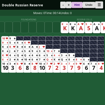
Double Russian Reserve
☰
-
+
Hint
Undo
Moves: 0
Time: 00:14
Undos: 0
FOUNDATIONS
RESERVE CELLS
K
♦
K
♠
A
♥
5
♦
A
♠
K
K
K
A
5
A
10
♥
9
♣
10
9
9
♦
5
♠
4
♠
4
♥
9
5
4
4
K
♠
K
♥
8
♣
4
♣
A
♣
J
♥
K
K
8
4
A
J
8
♠
J
♣
7
♠
5
♣
9
♠
3
♣
10
♦
7
♣
8
J
7
5
9
3
10
7
K
♥
4
♠
Q
♣
Q
♠
4
♣
6
♠
5
♠
4
♦
3
♠
9
♣
K
4
Q
Q
4
6
5
4
3
9
6
♦
2
♣
A
♣
10
♣
6
♣
7
♣
Q
♦
K
♣
Q
♠
8
♠
8
♦
6
♠
6
2
A
10
6
7
Q
K
Q
8
8
6
10
♠
3
♣
6
♥
8
♣
8
♥
10
♠
7
♥
2
♥
3
♦
7
♦
9
♥
6
♣
7
♠
4
♥
10
3
6
8
8
10
7
2
3
7
9
6
7
4
Total games
0
Win rate
0.0%
Current streak
0