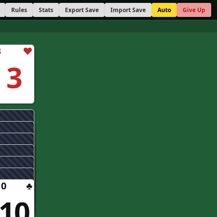
Rules
Stats
Export Save
Import Save
Auto
Give Up
3
♥
3
10
♣
10